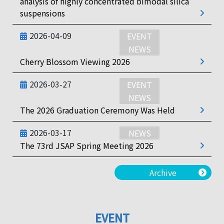
analysis of highly concentrated bimodal silica
suspensions
2026-04-09
EVENT
NEWS
Cherry Blossom Viewing 2026
2026-03-27
EVENT
NEWS
The 2026 Graduation Ceremony Was Held
2026-03-17
NEWS
The 73rd JSAP Spring Meeting 2026
Archive
EVENT