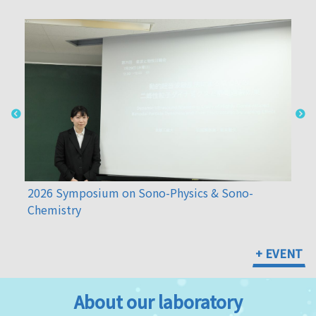
2026 Symposium on Sono-Physics & Sono-
Che
Chemistry
+ EVENT
About our laboratory