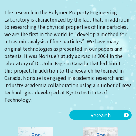
The research in the Polymer Property Engineering
Laboratory is characterized by the fact that, in addition
to researching the physical properties of fine particles,
we are the first in the world to “develop a method for
ultrasonic analysis of fine particles”. We have many
original technologies as presented in our papers and
patents. It was Norisue’s study abroad in 2004 in the
laboratory of Dr. John Page in Canada that led him to
this project. In addition to the research he learned in
Canada, Norisue is engaged in academic research and
industry-academia collaboration using a number of new
technologies developed at Kyoto Institute of
Technology.
Research
For
For