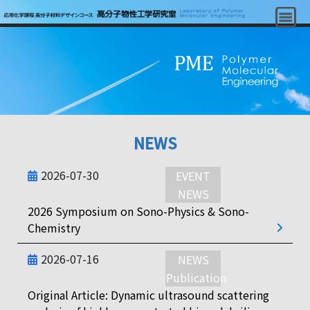
NEWS
2026-07-30
EVENT
NEWS
2026 Symposium on Sono-Physics & Sono-
Chemistry
2026-07-16
NEWS
Publication
Original Article: Dynamic ultrasound scattering