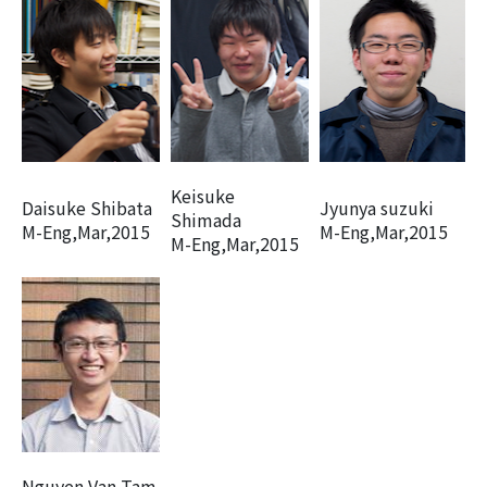
Keisuke
Daisuke Shibata
Jyunya suzuki
Shimada
M-Eng,Mar,2015
M-Eng,Mar,2015
M-Eng,Mar,2015
Nguyen Van Tam