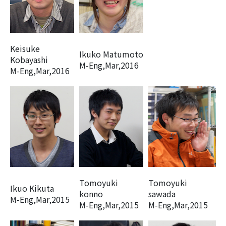
Keisuke
Ikuko Matumoto
Kobayashi
M-Eng,Mar,2016
M-Eng,Mar,2016
Tomoyuki
Tomoyuki
Ikuo Kikuta
konno
sawada
M-Eng,Mar,2015
M-Eng,Mar,2015
M-Eng,Mar,2015