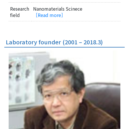
Research
Nanomaterials Scinece
field
［Read more］
Laboratory founder (2001 – 2018.3)