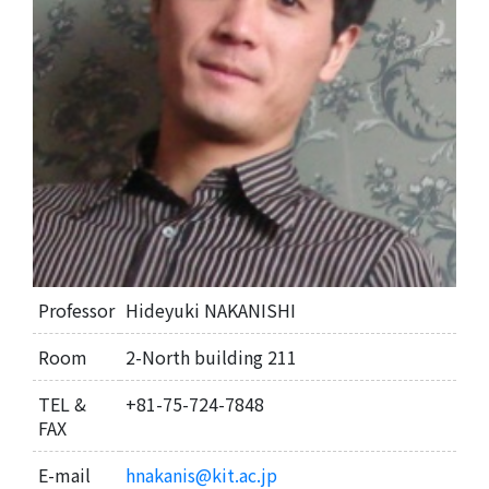
Professor
Hideyuki NAKANISHI
Room
2-North building 211
TEL &
+81-75-724-7848
FAX
E-mail
hnakanis@kit.ac.jp