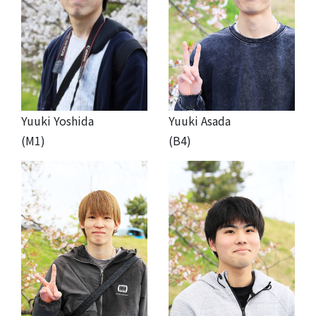
Yuuki Yoshida
Yuuki Asada
(M1)
(B4)