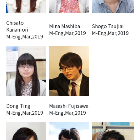
Chisato
Mina Mashiba
Shogo Tsujiai
Kanamori
M-Eng,Mar,2019
M-Eng,Mar,2019
M-Eng,Mar,2019
Dong Ting
Masashi Fujisawa
M-Eng,Mar,2019
M-Eng,Mar,2019