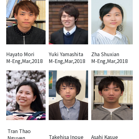
Hayato Mori
Yuki Yamashita
Zha Shuxian
M-Eng,Mar,2018
M-Eng,Mar,2018
M-Eng,Mar,2018
Tran Thao
Takehisa Inoue
Asahi Kasue
Nguyen