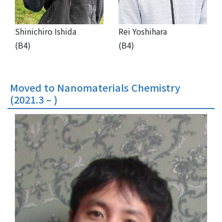
Shinichiro Ishida
Rei Yoshihara
(B4)
(B4)
Moved to Nanomaterials Chemistry
(2021.3 – )