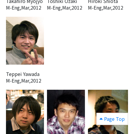
Takahiro Myojyo
Toshiki Ozaki
Hiroki Shiota
M-Eng,Mar,2012
M-Eng,Mar,2012
M-Eng,Mar,2012
Teppei Yawada
M-Eng,Mar,2012
Page Top