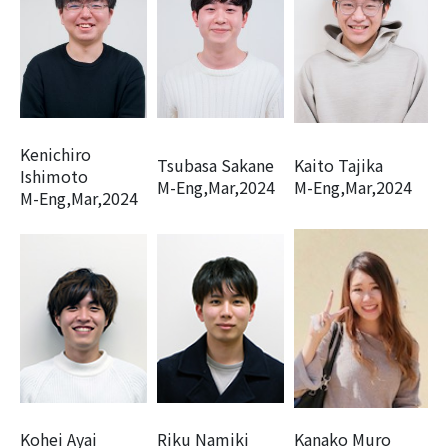
Kenichiro
Tsubasa Sakane
Kaito Tajika
Ishimoto
M-Eng,Mar,2024
M-Eng,Mar,2024
M-Eng,Mar,2024
Kohei Ayai
Riku Namiki
Kanako Muro