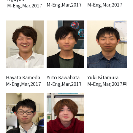
M-Eng,Mar,2017
M-Eng,Mar,2017
M-Eng,Mar,2017
Hayata Kameda
Yuto Kawabata
Yuki Kitamura
M-Eng,Mar,2017
M-Eng,Mar,2017
M-Eng,Mar,2017月