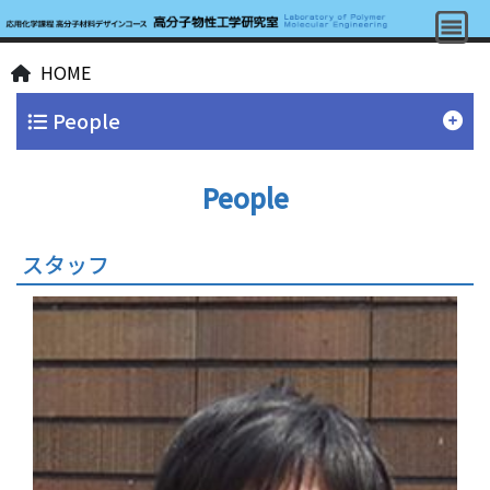
HOME
People
People
スタッフ