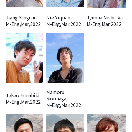
Jiang Yangnan
Nie Yiquan
Jyunna Nishioka
M-Eng,Mar,2022
M-Eng,Mar,2022
M-Eng,Mar,2022
Mamoru
Takao Funabiki
Morinaga
M-Eng,Mar,2022
M-Eng,Mar,2022