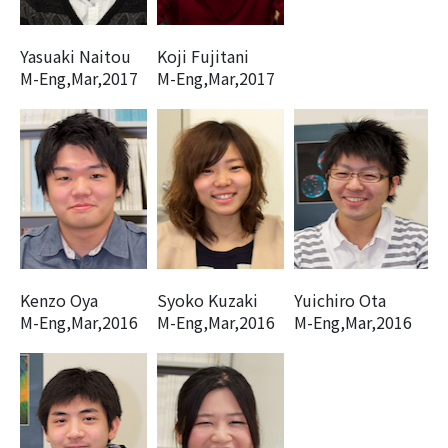
Yasuaki Naitou
Koji Fujitani
M-Eng,Mar,2017
M-Eng,Mar,2017
Kenzo Oya
Syoko Kuzaki
Yuichiro Ota
M-Eng,Mar,2016
M-Eng,Mar,2016
M-Eng,Mar,2016