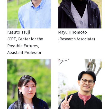
Kazuto Tsuji
Mayu Hiromoto
(CPF, Center for the
(Research Associate)
Possible Futures,
Assistant Professor