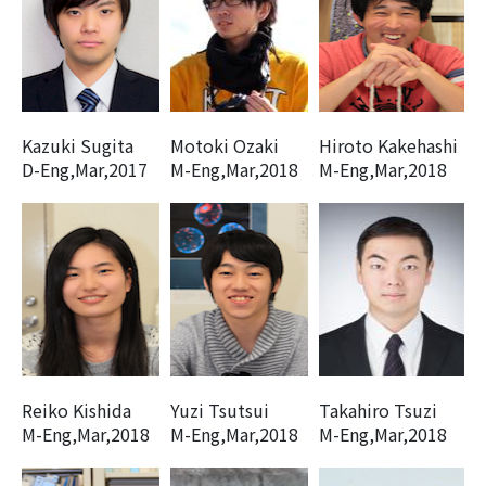
Kazuki Sugita
Motoki Ozaki
Hiroto Kakehashi
D-Eng,Mar,2017
M-Eng,Mar,2018
M-Eng,Mar,2018
Reiko Kishida
Yuzi Tsutsui
Takahiro Tsuzi
M-Eng,Mar,2018
M-Eng,Mar,2018
M-Eng,Mar,2018