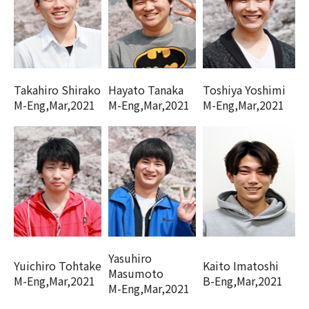
Takahiro Shirako
Hayato Tanaka
Toshiya Yoshimi
M-Eng,Mar,2021
M-Eng,Mar,2021
M-Eng,Mar,2021
Yasuhiro
Yuichiro Tohtake
Kaito Imatoshi
Masumoto
M-Eng,Mar,2021
B-Eng,Mar,2021
M-Eng,Mar,2021