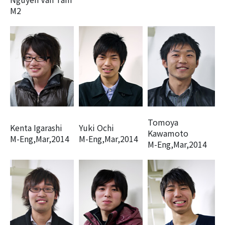
M2
Tomoya
Kenta Igarashi
Yuki Ochi
Kawamoto
M-Eng,Mar,2014
M-Eng,Mar,2014
M-Eng,Mar,2014