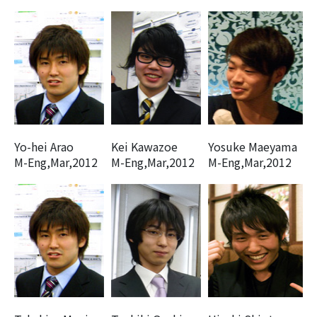
Yo-hei Arao
Kei Kawazoe
Yosuke Maeyama
M-Eng,Mar,2012
M-Eng,Mar,2012
M-Eng,Mar,2012