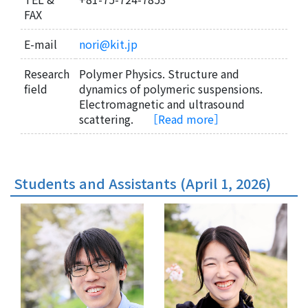
FAX
E-mail
nori@kit.jp
Research
Polymer Physics. Structure and
field
dynamics of polymeric suspensions.
Electromagnetic and ultrasound
scattering.
［Read more］
Students and Assistants (April 1, 2026)