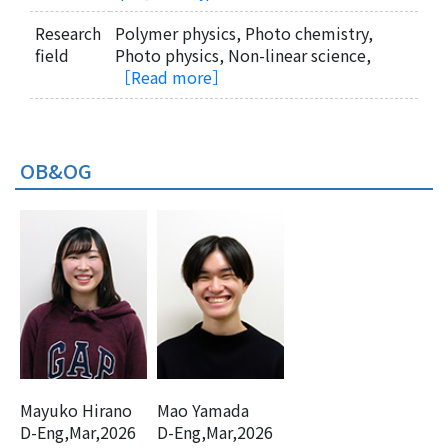
Research
Polymer physics, Photo chemistry,
field
Photo physics, Non-linear science,
［Read more］
OB&OG
Mayuko Hirano
Mao Yamada
D-Eng,Mar,2026
D-Eng,Mar,2026