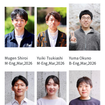
Mugen Shiroi
Yuiki Tsukiashi
Yuma Okuno
M-Eng,Mar,2026
M-Eng,Mar,2026
B-Eng,Mar,2026