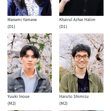
Manami Yamane
Khairul Azhar Halim
(D1)
(D1)
Yuuki Inoue
Haruto Shimizu
(M2)
(M2)