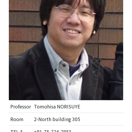
Professor
Tomohisa NORISUYE
Room
2-North building 305
TEL &
+81-75-724-7853