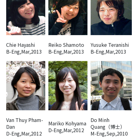
Chie Hayashi
Reiko Shamoto
Yusuke Teranishi
B-Eng,Mar,2013
B-Eng,Mar,2013
B-Eng,Mar,2013
Van Thuy Pham-
Do Minh
Mariko Kohyama
Dan
Quang（博士）
D-Eng,Mar,2012
D-Eng,Mar,2012
M-Eng,Sep,2010