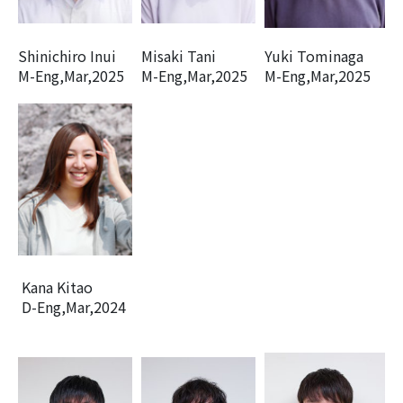
Shinichiro Inui
Misaki Tani
Yuki Tominaga
M-Eng,Mar,2025
M-Eng,Mar,2025
M-Eng,Mar,2025
Kana Kitao
D-Eng,Mar,2024