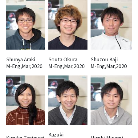
Shunya Araki
Souta Okura
Shuzou Kaji
M-Eng,Mar,2020
M-Eng,Mar,2020
M-Eng,Mar,2020
Kazuki
Kimika Tanimori
Hiroki Minami