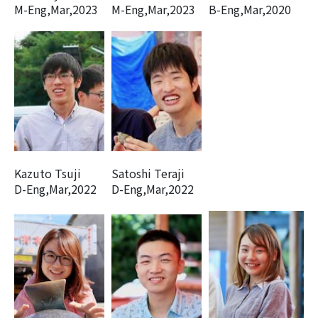
M-Eng,Mar,2023
M-Eng,Mar,2023
B-Eng,Mar,2020
Kazuto Tsuji
Satoshi Teraji
D-Eng,Mar,2022
D-Eng,Mar,2022