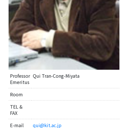
Professor
Qui Tran-Cong-Miyata
Emeritus
Room
TEL &
FAX
E-mail
qui@kit.ac.jp