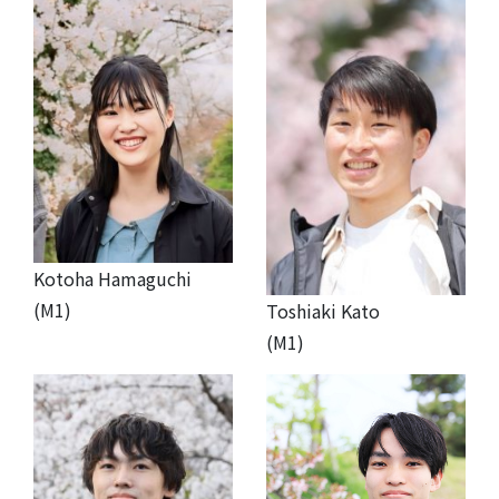
Kotoha Hamaguchi
(M1)
Toshiaki Kato
(M1)