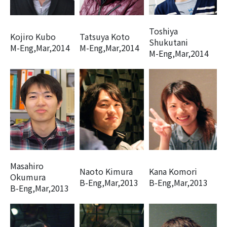
Toshiya
Kojiro Kubo
Tatsuya Koto
Shukutani
M-Eng,Mar,2014
M-Eng,Mar,2014
M-Eng,Mar,2014
Masahiro
Naoto Kimura
Kana Komori
Okumura
B-Eng,Mar,2013
B-Eng,Mar,2013
B-Eng,Mar,2013