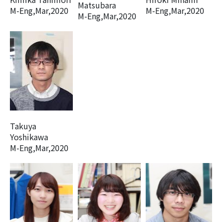
Matsubara
M-Eng,Mar,2020
M-Eng,Mar,2020
M-Eng,Mar,2020
Takuya
Yoshikawa
M-Eng,Mar,2020