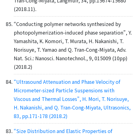
Tran-Cong-Miyata, Langmuir, 34, pp.15674-15680
(2018.11).
“Conducting polymer networks synthesized by
photopolymerization-induced phase separation”, Y.
Yamashita, K. Komori, T. Murata, H. Nakanishi, T.
Norisuye, T. Yamao and Q. Tran-Cong-Miyata, Adv.
Nat. Sci.: Nanosci. Nanotechnol., 9, 015009 (10pp)
(2018.2)
“Ultrasound Attenuation and Phase Velocity of
Micrometer-sized Particle Suspensions with
Viscous and Thermal Losses”, H. Mori, T. Norisuye,
H. Nakanishi, and Q. Tran-Cong-Miyata, Ultrasonics,
83, pp.171-178 (2018.2)
“Size Distribution and Elastic Properties of