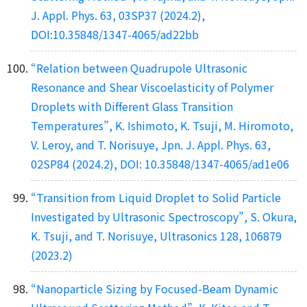
J. Appl. Phys. 63, 03SP37 (2024.2),
DOI:10.35848/1347-4065/ad22bb
“Relation between Quadrupole Ultrasonic
Resonance and Shear Viscoelasticity of Polymer
Droplets with Different Glass Transition
Temperatures”, K. Ishimoto, K. Tsuji, M. Hiromoto,
V. Leroy, and T. Norisuye, Jpn. J. Appl. Phys. 63,
02SP84 (2024.2), DOI: 10.35848/1347-4065/ad1e06
“Transition from Liquid Droplet to Solid Particle
Investigated by Ultrasonic Spectroscopy”, S. Okura,
K. Tsuji, and T. Norisuye, Ultrasonics 128, 106879
(2023.2)
“Nanoparticle Sizing by Focused-Beam Dynamic