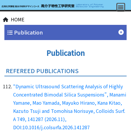
HOME
Publication
Publication
REFEREED PUBLICATIONS
“Dynamic Ultrasound Scattering Analysis of Highly
Concentrated Bimodal Silica Suspensions”, Manami
Yamane, Mao Yamada, Mayuko Hirano, Kana Kitao,
Kazuto Tsuji and Tomohisa Norisuye, Colloids Surf.
A 749, 141287 (2026.11),
DOI:10.1016/j.colsurfa.2026.141287