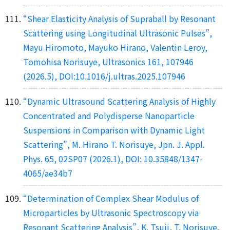
“Shear Elasticity Analysis of Supraball by Resonant
Scattering using Longitudinal Ultrasonic Pulses”,
Mayu Hiromoto, Mayuko Hirano, Valentin Leroy,
Tomohisa Norisuye, Ultrasonics 161, 107946
(2026.5), DOI:10.1016/j.ultras.2025.107946
“Dynamic Ultrasound Scattering Analysis of Highly
Concentrated and Polydisperse Nanoparticle
Suspensions in Comparison with Dynamic Light
Scattering”, M. Hirano T. Norisuye, Jpn. J. Appl.
Phys. 65, 02SP07 (2026.1), DOI: 10.35848/1347-
4065/ae34b7
“Determination of Complex Shear Modulus of
Microparticles by Ultrasonic Spectroscopy via
Resonant Scattering Analysis”, K. Tsuji, T. Norisuye,