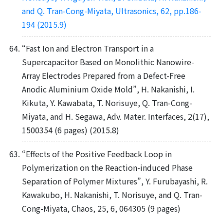
and Q. Tran-Cong-Miyata, Ultrasonics, 62, pp.186-
194 (2015.9)
“Fast Ion and Electron Transport in a
Supercapacitor Based on Monolithic Nanowire-
Array Electrodes Prepared from a Defect-Free
Anodic Aluminium Oxide Mold”, H. Nakanishi, I.
Kikuta, Y. Kawabata, T. Norisuye, Q. Tran-Cong-
Miyata, and H. Segawa, Adv. Mater. Interfaces, 2(17),
1500354 (6 pages) (2015.8)
“Effects of the Positive Feedback Loop in
Polymerization on the Reaction-induced Phase
Separation of Polymer Mixtures”, Y. Furubayashi, R.
Kawakubo, H. Nakanishi, T. Norisuye, and Q. Tran-
Cong-Miyata, Chaos, 25, 6, 064305 (9 pages)