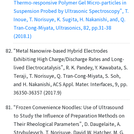
Thermo-responsive Polymer Gel Micro-particles in
Suspension Probed by Ultrasonic Spectroscopy”, T.
Inoue, T. Norisuye, K. Sugita, H. Nakanishi, and, Q.
Tran-Cong-Miyata, Ultrasonics, 82, pp.31-38
(2018.1)
“Metal Nanowire-based Hybrid Electrodes
Exhibiting High Charge/Discharge Rates and Long-
lived Electrocatalysis”, R. K. Pandey, Y. Kawabata, S.
Teraji, T. Norisuye, Q. Tran-Cong-Miyata, S. Soh,
and H. Nakanishi, ACS Appl. Mater. Interfaces, 9, pp.
36350-36357 (2017.9)
“Frozen Convenience Noodles: Use of Ultrasound
to Study the Influence of Preparation Methods on
Their Rheological Parameters”, D. Daugelaite, A.
Strybulevych, T. Norisuye, David W. Hatcher, M. G.