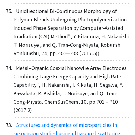
“Unidirectional Bi-Continuous Morphology of
Polymer Blends Undergoing Photopolymerization-
Induced Phase Separation by Computer-Assisted
Irradiation (CAI) Method”, Y. Kitamura, H. Nakanishi,
T. Norisuye , and Q. Tran-Cong-Miyata, Kobunshi
Ronbunshu, 74, pp.233—238 (2017.5))
“Metal–Organic Coaxial Nanowire Array Electrodes
Combining Large Energy Capacity and High Rate
Capability”, H, Nakanishi, I. Kikuta, H. Segawa, Y.
Kawabata, R. Kishida, T. Norisuye, and Q. Tran-
Cong-Miyata, ChemSusChem, 10, pp.701 – 710
(2017.2)
“Structures and dynamics of microparticles in
suspension studied using ultrasound scattering