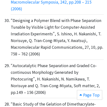
Macromolecular Symposia, 242, pp.208 – 215
(2006)
“Designing a Polymer Blend with Phase Separation
Tunable by Visible Light for Computer-Assisted
Irradiation Experiments”, S. Ishino, H. Nakanishi, T.
Norisuye, Q. Tran-Cong-Miyata, Y. Awatsuji,
Macromolecular Rapid Communications, 27, 10, pp.
758 – 762 (2006)
“Autocatalytic Phase Separation and Graded Co-
continuous Morphology Generated by
Photocuring”, H. Nakanishi, N. Namikawa, T.
Norisuye and Q. Tran-Cong-Miyata, Soft matter, 2,
pp.149 – 156 (2006)
Page Top
“Basic Study of the Gelation of Dimethacrylate-