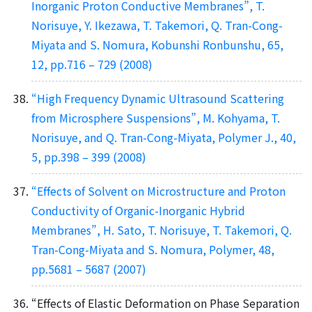
Inorganic Proton Conductive Membranes”, T.
Norisuye, Y. Ikezawa, T. Takemori, Q. Tran-Cong-
Miyata and S. Nomura, Kobunshi Ronbunshu, 65,
12, pp.716 – 729 (2008)
“High Frequency Dynamic Ultrasound Scattering
from Microsphere Suspensions”, M. Kohyama, T.
Norisuye, and Q. Tran-Cong-Miyata, Polymer J., 40,
5, pp.398 – 399 (2008)
“Effects of Solvent on Microstructure and Proton
Conductivity of Organic-Inorganic Hybrid
Membranes”, H. Sato, T. Norisuye, T. Takemori, Q.
Tran-Cong-Miyata and S. Nomura, Polymer, 48,
pp.5681 – 5687 (2007)
“Effects of Elastic Deformation on Phase Separation