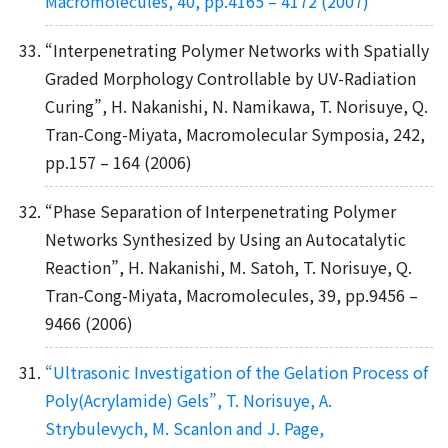
Macromolecules, 40, pp.4165 – 4172 (2007)
“Interpenetrating Polymer Networks with Spatially
Graded Morphology Controllable by UV-Radiation
Curing”, H. Nakanishi, N. Namikawa, T. Norisuye, Q.
Tran-Cong-Miyata, Macromolecular Symposia, 242,
pp.157 – 164 (2006)
“Phase Separation of Interpenetrating Polymer
Networks Synthesized by Using an Autocatalytic
Reaction”, H. Nakanishi, M. Satoh, T. Norisuye, Q.
Tran-Cong-Miyata, Macromolecules, 39, pp.9456 –
9466 (2006)
“Ultrasonic Investigation of the Gelation Process of
Poly(Acrylamide) Gels”, T. Norisuye, A.
Strybulevych, M. Scanlon and J. Page,