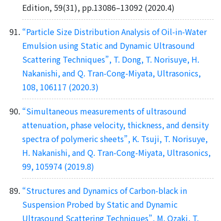
Edition, 59(31), pp.13086–13092 (2020.4)
“Particle Size Distribution Analysis of Oil-in-Water
Emulsion using Static and Dynamic Ultrasound
Scattering Techniques”, T. Dong, T. Norisuye, H.
Nakanishi, and Q. Tran-Cong-Miyata, Ultrasonics,
108, 106117 (2020.3)
“Simultaneous measurements of ultrasound
attenuation, phase velocity, thickness, and density
spectra of polymeric sheets”, K. Tsuji, T. Norisuye,
H. Nakanishi, and Q. Tran-Cong-Miyata, Ultrasonics,
99, 105974 (2019.8)
“Structures and Dynamics of Carbon-black in
Suspension Probed by Static and Dynamic
Ultrasound Scattering Techniques”, M. Ozaki, T.