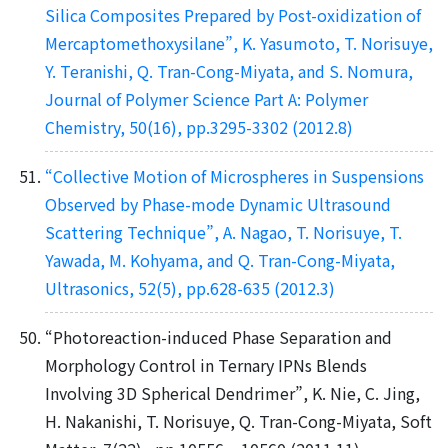
Silica Composites Prepared by Post-oxidization of
Mercaptomethoxysilane”, K. Yasumoto, T. Norisuye,
Y. Teranishi, Q. Tran-Cong-Miyata, and S. Nomura,
Journal of Polymer Science Part A: Polymer
Chemistry, 50(16), pp.3295-3302 (2012.8)
“Collective Motion of Microspheres in Suspensions
Observed by Phase-mode Dynamic Ultrasound
Scattering Technique”, A. Nagao, T. Norisuye, T.
Yawada, M. Kohyama, and Q. Tran-Cong-Miyata,
Ultrasonics, 52(5), pp.628-635 (2012.3)
“Photoreaction-induced Phase Separation and
Morphology Control in Ternary IPNs Blends
Involving 3D Spherical Dendrimer”, K. Nie, C. Jing,
H. Nakanishi, T. Norisuye, Q. Tran-Cong-Miyata, Soft