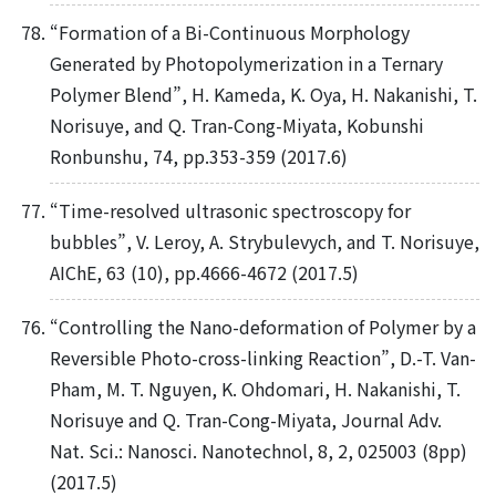
“Formation of a Bi-Continuous Morphology
Generated by Photopolymerization in a Ternary
Polymer Blend”, H. Kameda, K. Oya, H. Nakanishi, T.
Norisuye, and Q. Tran-Cong-Miyata, Kobunshi
Ronbunshu, 74, pp.353-359 (2017.6)
“Time-resolved ultrasonic spectroscopy for
bubbles”, V. Leroy, A. Strybulevych, and T. Norisuye,
AIChE, 63 (10), pp.4666-4672 (2017.5)
“Controlling the Nano-deformation of Polymer by a
Reversible Photo-cross-linking Reaction”, D.-T. Van-
Pham, M. T. Nguyen, K. Ohdomari, H. Nakanishi, T.
Norisuye and Q. Tran-Cong-Miyata, Journal Adv.
Nat. Sci.: Nanosci. Nanotechnol, 8, 2, 025003 (8pp)
(2017.5)