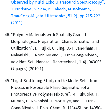
Observed by Multi-Echo Ultrasound Spectroscopy”,
T. Norisuye, S. Sasa, K. Takeda, M. Kohyama, Q.
Tran-Cong-Miyata, Ultrasonics, 51(2), pp.215-222
(2011)
“Polymer Materials with Spatially Graded
Morphologies: Preparation, Characterization and
Utilization”, D. Fujiki, C. Jing, D.-T. Van-Pham, H.
Nakanishi, T. Norisuye and Q. Tran-Cong-Miyata,
Adv. Nat. Sci.: Nanosci. Nanotechnol., 1(4), 043003
(7 pages) (2010.1)
“Light Scattering Study on the Mode-Selection
Process in Reversible Phase Separation of a
Photoreactive Polymer Mixture”, M. Fukuoka, T.
Murata, H. Nakanishi, T. Norisuye, and Q. Tran-
Cong-Miyata, J. Phys. Chem. B, 113(45), pp.14950–