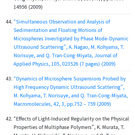
14956 (2009)
“Simultaneous Observation and Analysis of
Sedimentation and Floating Motions of
Microspheres Investigated by Phase Mode-Dynamic
Ultrasound Scattering”, A. Nagao, M. Kohyama, T.
Norisuye, and Q. Tran-Cong-Miyata, Journal of
Applied Physics, 105, 023526 (7 pages) (2009)
“Dynamics of Microsphere Suspensions Probed by
High Frequency Dynamic Ultrasound Scattering”,
M. Kohyama, T. Norisuye, and Q. Tran-Cong-Miyata,
Macromolecules, 42, 3, pp.752 – 759 (2009)
“Effects of Light-Induced Regularity on the Physical
Properties of Multiphase Polymers”, K. Murata, T.