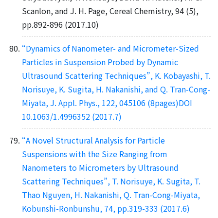
Scanlon, and J. H. Page, Cereal Chemistry, 94 (5),
pp.892-896 (2017.10)
“Dynamics of Nanometer- and Micrometer-Sized
Particles in Suspension Probed by Dynamic
Ultrasound Scattering Techniques”, K. Kobayashi, T.
Norisuye, K. Sugita, H. Nakanishi, and Q. Tran-Cong-
Miyata, J. Appl. Phys., 122, 045106 (8pages)DOI
10.1063/1.4996352 (2017.7)
“A Novel Structural Analysis for Particle
Suspensions with the Size Ranging from
Nanometers to Micrometers by Ultrasound
Scattering Techniques”, T. Norisuye, K. Sugita, T.
Thao Nguyen, H. Nakanishi, Q. Tran-Cong-Miyata,
Kobunshi-Ronbunshu, 74, pp.319-333 (2017.6)