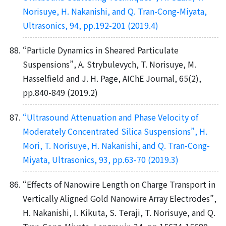
Norisuye, H. Nakanishi, and Q. Tran-Cong-Miyata,
Ultrasonics, 94, pp.192-201 (2019.4)
“Particle Dynamics in Sheared Particulate
Suspensions”, A. Strybulevych, T. Norisuye, M.
Hasselﬁeld and J. H. Page, AIChE Journal, 65(2),
pp.840-849 (2019.2)
“Ultrasound Attenuation and Phase Velocity of
Moderately Concentrated Silica Suspensions”, H.
Mori, T. Norisuye, H. Nakanishi, and Q. Tran-Cong-
Miyata, Ultrasonics, 93, pp.63-70 (2019.3)
“Effects of Nanowire Length on Charge Transport in
Vertically Aligned Gold Nanowire Array Electrodes”,
H. Nakanishi, I. Kikuta, S. Teraji, T. Norisuye, and Q.