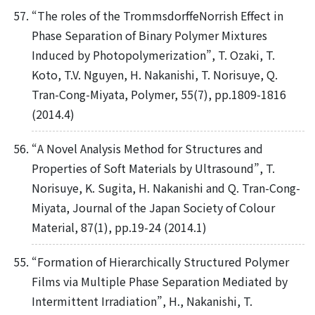
“The roles of the TrommsdorffeNorrish Effect in
Phase Separation of Binary Polymer Mixtures
Induced by Photopolymerization”, T. Ozaki, T.
Koto, T.V. Nguyen, H. Nakanishi, T. Norisuye, Q.
Tran-Cong-Miyata, Polymer, 55(7), pp.1809-1816
(2014.4)
“A Novel Analysis Method for Structures and
Properties of Soft Materials by Ultrasound”, T.
Norisuye, K. Sugita, H. Nakanishi and Q. Tran-Cong-
Miyata, Journal of the Japan Society of Colour
Material, 87(1), pp.19-24 (2014.1)
“Formation of Hierarchically Structured Polymer
Films via Multiple Phase Separation Mediated by
Intermittent Irradiation”, H., Nakanishi, T.