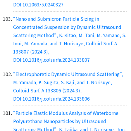
DOI:10.1063/5.0240327
“Nano and Submicron Particle Sizing in
Concentrated Suspension by Dynamic Ultrasound
Scattering Method”, K. Kitao, M. Tani, M. Yamane, S.
Inui, M. Yamada, and T. Norisuye, Colloid Surf. A
133807 (2024.3),
DOI:10.1016/j.colsurfa.2024.133807
“Electrophoretic Dynamic Ultrasound Scattering”,
M. Yamada, K. Sugita, S. Kaji, and T. Norisuye,
Colloid Surf. A 133806 (2024.3),
DOI:10.1016/j.colsurfa.2024.133806
“Particle Elastic Modulus Analysis of Waterborne
Polyurethane Nanoparticles by Ultrasound
Scattering Method”, K. Tajika, and T. Norisuye, Jpn.