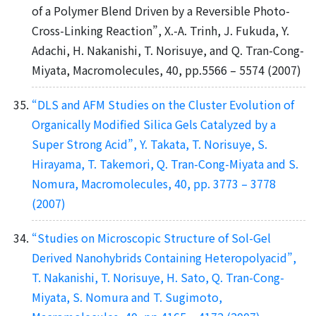
of a Polymer Blend Driven by a Reversible Photo-
Cross-Linking Reaction”, X.-A. Trinh, J. Fukuda, Y.
Adachi, H. Nakanishi, T. Norisuye, and Q. Tran-Cong-
Miyata, Macromolecules, 40, pp.5566 – 5574 (2007)
“DLS and AFM Studies on the Cluster Evolution of
Organically Modified Silica Gels Catalyzed by a
Super Strong Acid”, Y. Takata, T. Norisuye, S.
Hirayama, T. Takemori, Q. Tran-Cong-Miyata and S.
Nomura, Macromolecules, 40, pp. 3773 – 3778
(2007)
“Studies on Microscopic Structure of Sol-Gel
Derived Nanohybrids Containing Heteropolyacid”,
T. Nakanishi, T. Norisuye, H. Sato, Q. Tran-Cong-
Miyata, S. Nomura and T. Sugimoto,