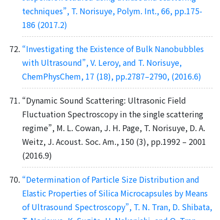
techniques”, T. Norisuye, Polym. Int., 66, pp.175-
186 (2017.2)
“Investigating the Existence of Bulk Nanobubbles
with Ultrasound”, V. Leroy, and T. Norisuye,
ChemPhysChem, 17 (18), pp.2787–2790, (2016.6)
“Dynamic Sound Scattering: Ultrasonic Field
Fluctuation Spectroscopy in the single scattering
regime”, M. L. Cowan, J. H. Page, T. Norisuye, D. A.
Weitz, J. Acoust. Soc. Am., 150 (3), pp.1992 – 2001
(2016.9)
“Determination of Particle Size Distribution and
Elastic Properties of Silica Microcapsules by Means
of Ultrasound Spectroscopy”, T. N. Tran, D. Shibata,