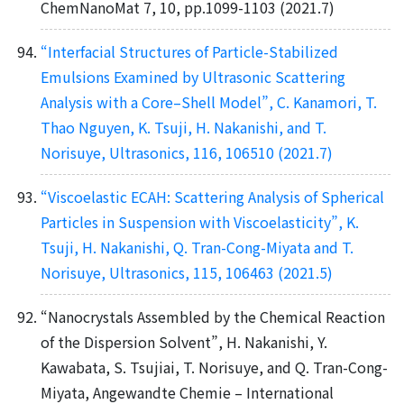
ChemNanoMat 7, 10, pp.1099-1103 (2021.7)
“Interfacial Structures of Particle-Stabilized
Emulsions Examined by Ultrasonic Scattering
Analysis with a Core–Shell Model”, C. Kanamori, T.
Thao Nguyen, K. Tsuji, H. Nakanishi, and T.
Norisuye, Ultrasonics, 116, 106510 (2021.7)
“Viscoelastic ECAH: Scattering Analysis of Spherical
Particles in Suspension with Viscoelasticity”, K.
Tsuji, H. Nakanishi, Q. Tran-Cong-Miyata and T.
Norisuye, Ultrasonics, 115, 106463 (2021.5)
“Nanocrystals Assembled by the Chemical Reaction
of the Dispersion Solvent”, H. Nakanishi, Y.
Kawabata, S. Tsujiai, T. Norisuye, and Q. Tran-Cong-
Miyata, Angewandte Chemie – International