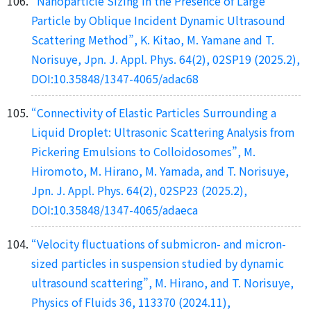
“Nanoparticle Sizing in the Presence of Large
Particle by Oblique Incident Dynamic Ultrasound
Scattering Method”, K. Kitao, M. Yamane and T.
Norisuye, Jpn. J. Appl. Phys. 64(2), 02SP19 (2025.2),
DOI:10.35848/1347-4065/adac68
“Connectivity of Elastic Particles Surrounding a
Liquid Droplet: Ultrasonic Scattering Analysis from
Pickering Emulsions to Colloidosomes”, M.
Hiromoto, M. Hirano, M. Yamada, and T. Norisuye,
Jpn. J. Appl. Phys. 64(2), 02SP23 (2025.2),
DOI:10.35848/1347-4065/adaeca
“Velocity fluctuations of submicron- and micron-
sized particles in suspension studied by dynamic
ultrasound scattering”, M. Hirano, and T. Norisuye,
Physics of Fluids 36, 113370 (2024.11),