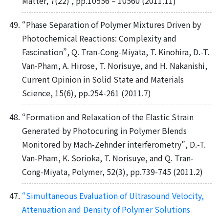
Matter, 7(22) , pp.10556 – 10560 (2011.11)
“Phase Separation of Polymer Mixtures Driven by
Photochemical Reactions: Complexity and
Fascination”, Q. Tran-Cong-Miyata, T. Kinohira, D.-T.
Van-Pham, A. Hirose, T. Norisuye, and H. Nakanishi,
Current Opinion in Solid State and Materials
Science, 15(6), pp.254-261 (2011.7)
“Formation and Relaxation of the Elastic Strain
Generated by Photocuring in Polymer Blends
Monitored by Mach-Zehnder interferometry”, D.-T.
Van-Pham, K. Sorioka, T. Norisuye, and Q. Tran-
Cong-Miyata, Polymer, 52(3), pp.739-745 (2011.2)
“Simultaneous Evaluation of Ultrasound Velocity,
Attenuation and Density of Polymer Solutions