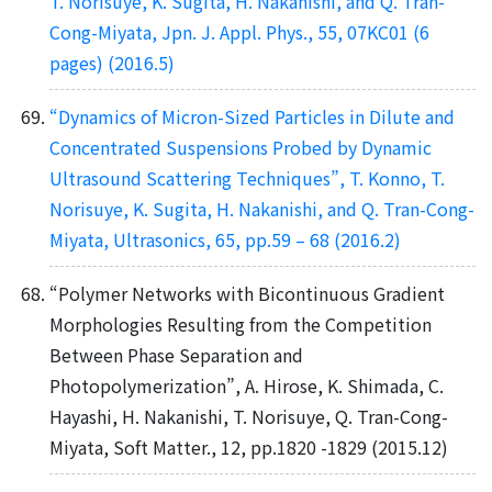
T. Norisuye, K. Sugita, H. Nakanishi, and Q. Tran-
Cong-Miyata, Jpn. J. Appl. Phys., 55, 07KC01 (6
pages) (2016.5)
“Dynamics of Micron-Sized Particles in Dilute and
Concentrated Suspensions Probed by Dynamic
Ultrasound Scattering Techniques”, T. Konno, T.
Norisuye, K. Sugita, H. Nakanishi, and Q. Tran-Cong-
Miyata, Ultrasonics, 65, pp.59 – 68 (2016.2)
“Polymer Networks with Bicontinuous Gradient
Morphologies Resulting from the Competition
Between Phase Separation and
Photopolymerization”, A. Hirose, K. Shimada, C.
Hayashi, H. Nakanishi, T. Norisuye, Q. Tran-Cong-
Miyata, Soft Matter., 12, pp.1820 -1829 (2015.12)