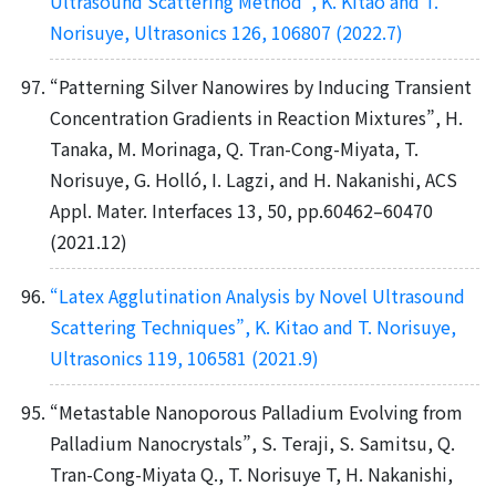
Ultrasound Scattering Method”, K. Kitao and T.
Norisuye, Ultrasonics 126, 106807 (2022.7)
“Patterning Silver Nanowires by Inducing Transient
Concentration Gradients in Reaction Mixtures”, H.
Tanaka, M. Morinaga, Q. Tran-Cong-Miyata, T.
Norisuye, G. Holló, I. Lagzi, and H. Nakanishi, ACS
Appl. Mater. Interfaces 13, 50, pp.60462–60470
(2021.12)
“Latex Agglutination Analysis by Novel Ultrasound
Scattering Techniques”, K. Kitao and T. Norisuye,
Ultrasonics 119, 106581 (2021.9)
“Metastable Nanoporous Palladium Evolving from
Palladium Nanocrystals”, S. Teraji, S. Samitsu, Q.
Tran-Cong-Miyata Q., T. Norisuye T, H. Nakanishi,