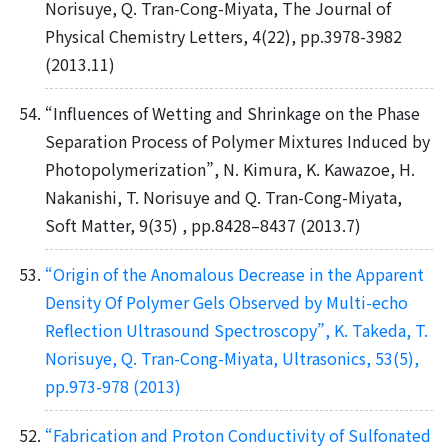
Norisuye, Q. Tran-Cong-Miyata, The Journal of
Physical Chemistry Letters, 4(22), pp.3978-3982
(2013.11)
“Influences of Wetting and Shrinkage on the Phase
Separation Process of Polymer Mixtures Induced by
Photopolymerization”, N. Kimura, K. Kawazoe, H.
Nakanishi, T. Norisuye and Q. Tran-Cong-Miyata,
Soft Matter, 9(35) , pp.8428–8437 (2013.7)
“Origin of the Anomalous Decrease in the Apparent
Density Of Polymer Gels Observed by Multi-echo
Reflection Ultrasound Spectroscopy”, K. Takeda, T.
Norisuye, Q. Tran-Cong-Miyata, Ultrasonics, 53(5),
pp.973-978 (2013)
“Fabrication and Proton Conductivity of Sulfonated