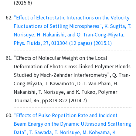
(2015.6)
“Effect of Electrostatic Interactions on the Velocity
Fluctuations of Settling Microspheres”, K. Sugita, T.
Norisuye, H. Nakanishi, and Q. Tran-Cong-Miyata,
Phys. Fluids, 27, 013304 (12 pages) (2015.1)
“Effects of Molecular Weight on the Local
Deformation of Photo-Cross-linked Polymer Blends
Studied by Mach-Zehnder Interferometry”, Q. Tran-
Cong-Miyata, T. Kawamoto, D.-T. Van-Pham, H.
Nakanishi, T. Norisuye, and K. Fukao, Polymer
Journal, 46, pp.819-822 (2014.7)
“Effects of Pulse Repetition Rate and Incident
Beam Energy on the Dynamic Ultrasound Scattering
Data”, T. Sawada, T. Norisuye, M. Kohyama, K.