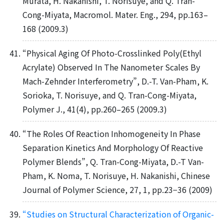
Murata, H. Nakanishi, T. Norisuye, and Q. Tran-
Cong-Miyata, Macromol. Mater. Eng., 294, pp.163–
168 (2009.3)
“Physical Aging Of Photo-Crosslinked Poly(Ethyl
Acrylate) Observed In The Nanometer Scales By
Mach-Zehnder Interferometry”, D.-T. Van-Pham, K.
Sorioka, T. Norisuye, and Q. Tran-Cong-Miyata,
Polymer J., 41(4), pp.260–265 (2009.3)
“The Roles Of Reaction Inhomogeneity In Phase
Separation Kinetics And Morphology Of Reactive
Polymer Blends”, Q. Tran-Cong-Miyata, D.-T Van-
Pham, K. Noma, T. Norisuye, H. Nakanishi, Chinese
Journal of Polymer Science, 27, 1, pp.23−36 (2009)
“Studies on Structural Characterization of Organic-