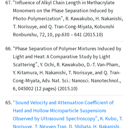
“Influence of Alkyl Chain Length in Methacrylate
Monomers on the Phase Separation Induced by
Photo-Polymerization”, R. Kawakubo, H. Nakanishi,
T. Norisuye, and Q. Tran-Cong-Miyata, Kobunshi
Ronbunshu, 72, 10, pp.630 – 641 (2015.10)
“Phase Separation of Polymer Mixtures Induced by
Light and Heat: A Comparative Study by Light
Scattering”, Y. Ochi, R. Kawakubo, D.-T. Van-Pham,
Y. Kitamura, H. Nakanishi, T. Norisuye, and Q. Tran-
Cong-Miyata, Adv. Nat. Sci.: Nanosci. Nanotechnol.,
6, 045002 (12 pages) (2015.10)
“Sound Velocity and Attenuation Coefficient of
Hard and Hollow Microparticle Suspensions
Observed by Ultrasound Spectroscopy”, K. Kubo, T.
Norisuye, T. Nguyen Tran, D. Shibata, H. Nakanishi,