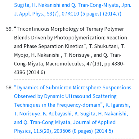
Sugita, H. Nakanishi and Q. Tran-Cong-Miyata, Jpn.
J. Appl. Phys., 53(7), 07KC10 (5 pages) (2014.7)
“Tricontinuous Morphology of Ternary Polymer
Blends Driven by Photopolymerization: Reaction
and Phase Separation Kinetics”, T. Shukutani, T.
Myojo, H. Nakanishi , T. Norisuye , and Q. Tran-
Cong-Miyata, Macromolecules, 47(13), pp.4380-
4386 (2014.6)
“Dynamics of Submicron Microsphere Suspensions
Observed by Dynamic Ultrasound Scattering
Techniques in the Frequency-domain”, K. Igarashi,
T. Norisuye, K. Kobayashi, K. Sugita, H. Nakanishi,
and Q. Tran-Cong Miyata, Journal of Applied
Physics, 115(20), 203506 (8 pages) (2014.5)