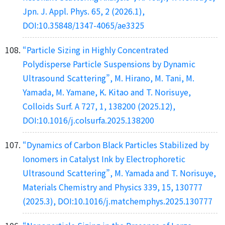
Jpn. J. Appl. Phys. 65, 2 (2026.1),
DOI:10.35848/1347-4065/ae3325
“Particle Sizing in Highly Concentrated
Polydisperse Particle Suspensions by Dynamic
Ultrasound Scattering”, M. Hirano, M. Tani, M.
Yamada, M. Yamane, K. Kitao and T. Norisuye,
Colloids Surf. A 727, 1, 138200 (2025.12),
DOI:10.1016/j.colsurfa.2025.138200
“Dynamics of Carbon Black Particles Stabilized by
Ionomers in Catalyst Ink by Electrophoretic
Ultrasound Scattering”, M. Yamada and T. Norisuye,
Materials Chemistry and Physics 339, 15, 130777
(2025.3), DOI:10.1016/j.matchemphys.2025.130777