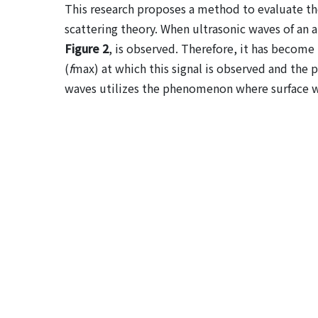
This research proposes a method to evaluate the
scattering theory. When ultrasonic waves of an a
Figure 2
, is observed. Therefore, it has become
(
f
max) at which this signal is observed and the 
waves utilizes the phenomenon where surface wa