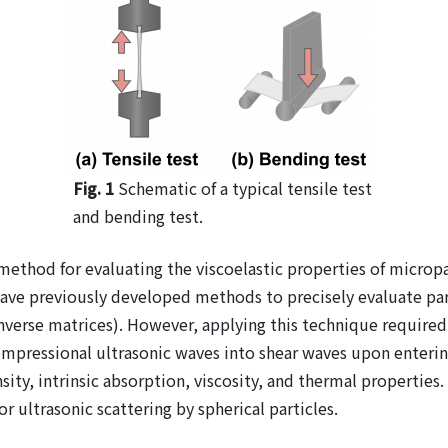
Fig. 1
Schematic of a typical tensile test
and bending test.
ethod for evaluating the viscoelastic properties of micropart
 have previously developed methods to precisely evaluate par
verse matrices). However, applying this technique required k
pressional ultrasonic waves into shear waves upon entering s
y, intrinsic absorption, viscosity, and thermal properties.
r ultrasonic scattering by spherical particles.