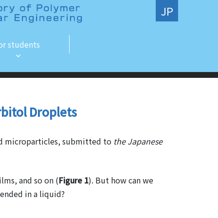
JP
or students
rbitol Droplets
nd microparticles, submitted to
the Japanese
ilms, and so on (
Figure 1
). But how can we
pended in a liquid?