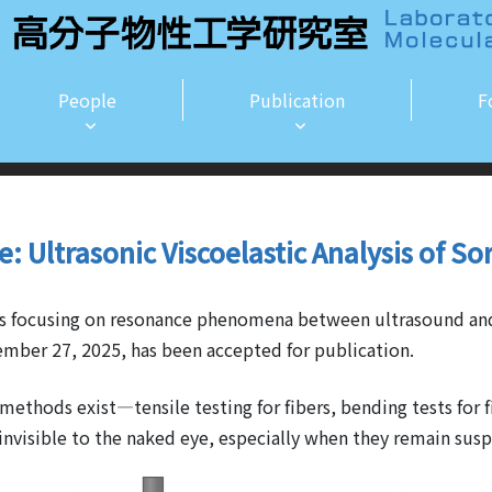
People
Publication
F
le: Ultrasonic Viscoelastic Analysis of So
cles focusing on resonance phenomena between ultrasound a
mber 27, 2025, has been accepted for publication.
methods exist—tensile testing for fibers, bending tests for f
 invisible to the naked eye, especially when they remain sus