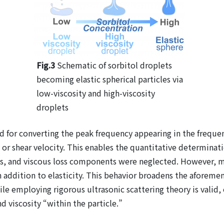
Fig.3
Schematic of sorbitol droplets
becoming elastic spherical particles via
low-viscosity and high-viscosity
droplets
 for converting the peak frequency appearing in the freque
 or shear velocity. This enables the quantitative determinati
ies, and viscous loss components were neglected. However, ma
in addition to elasticity. This behavior broadens the aforem
hile employing rigorous ultrasonic scattering theory is vali
d viscosity “within the particle.”