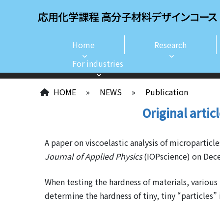
Home
Research
For industries
HOME
»
NEWS
»
Publication
Original artic
A paper on viscoelastic analysis of microparti
Journal of Applied Physics
(IOPscience) on Dece
When testing the hardness of materials, various 
determine the hardness of tiny, tiny “particles”