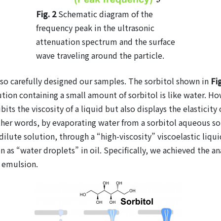
Fig. 2
Schematic diagram of the
frequency peak in the ultrasonic
attenuation spectrum and the surface
wave traveling around the particle.
so carefully designed our samples. The sorbitol shown in
Fi
ion containing a small amount of sorbitol is like water. How
bits the viscosity of a liquid but also displays the elasticity
In other words, by evaporating water from a sorbitol aqueous 
dilute solution, through a “high-viscosity” viscoelastic liquid
as “water droplets” in oil. Specifically, we achieved the analy
) emulsion.