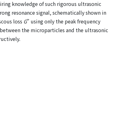
uiring knowledge of such rigorous ultrasonic
strong resonance signal, schematically shown in
iscous loss
G
” using only the peak frequency
g between the microparticles and the ultrasonic
uctively.