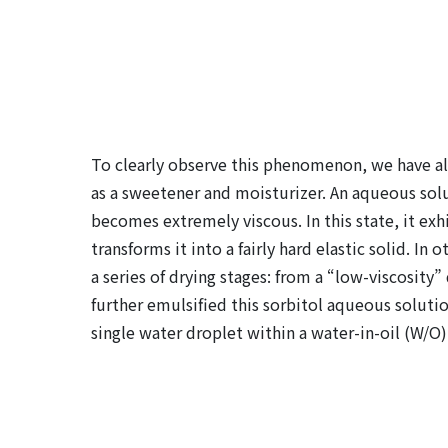
To clearly observe this phenomenon, we have al
as a sweetener and moisturizer. An aqueous solut
becomes extremely viscous. In this state, it exhi
transforms it into a fairly hard elastic solid. 
a series of drying stages: from a “low-viscosity” 
further emulsified this sorbitol aqueous solution 
single water droplet within a water-in-oil (W/O