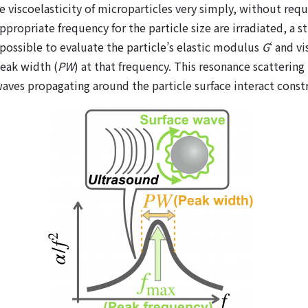
 viscoelasticity of microparticles very simply, without req
ppropriate frequency for the particle size are irradiated, a 
 possible to evaluate the particle’s elastic modulus
G
‘ and v
peak width (
PW
) at that frequency. This resonance scatterin
ves propagating around the particle surface interact constr