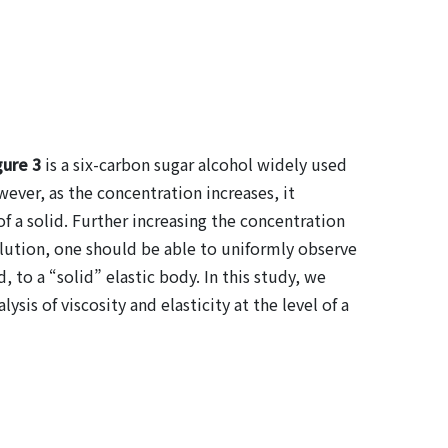
gure 3
is a six-carbon sugar alcohol widely used
ever, as the concentration increases, it
 of a solid. Further increasing the concentration
solution, one should be able to uniformly observe
, to a “solid” elastic body. In this study, we
sis of viscosity and elasticity at the level of a