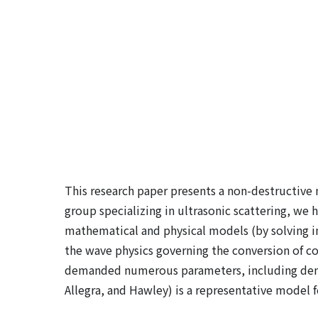
This research paper presents a non-destructive m
group specializing in ultrasonic scattering, we
mathematical and physical models (by solving in
the wave physics governing the conversion of com
demanded numerous parameters, including densit
Allegra, and Hawley) is a representative model fo