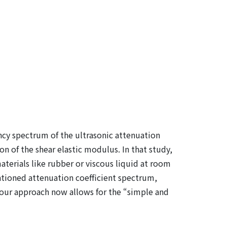
ncy spectrum of the ultrasonic attenuation
on of the shear elastic modulus. In that study,
terials like rubber or viscous liquid at room
entioned attenuation coefficient spectrum,
d, our approach now allows for the “simple and