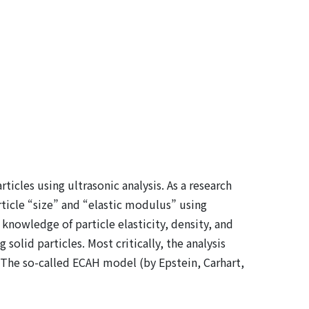
icles using ultrasonic analysis. As a research
ticle “size” and “elastic modulus” using
nowledge of particle elasticity, density, and
olid particles. Most critically, the analysis
 The so-called ECAH model (by Epstein, Carhart,