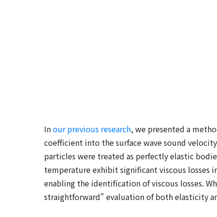
In
our previous research
, we presented a method
coefficient into the surface wave sound velocity
particles were treated as perfectly elastic bod
temperature exhibit significant viscous losses 
enabling the identification of viscous losses. W
straightforward” evaluation of both elasticity an